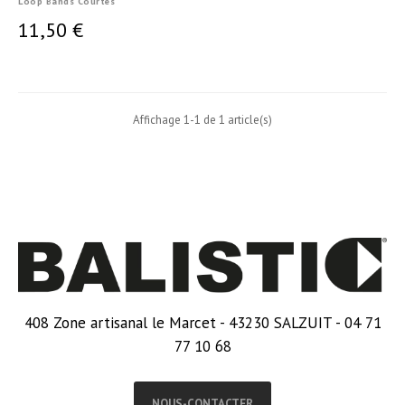
Loop Bands Courtes
11,50 €
Affichage 1-1 de 1 article(s)
408 Zone artisanal le Marcet - 43230 SALZUIT - 04 71
77 10 68
NOUS-CONTACTER