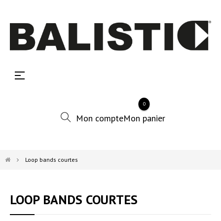
Basculer
☰
la
navigation
0
Loop bands courtes
LOOP BANDS COURTES