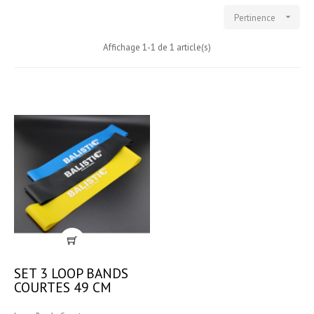

Pertinence
Affichage 1-1 de 1 article(s)
SET 3 LOOP BANDS
COURTES 49 CM