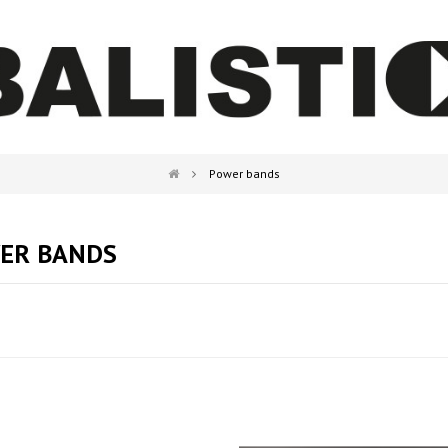
Power bands
ER BANDS