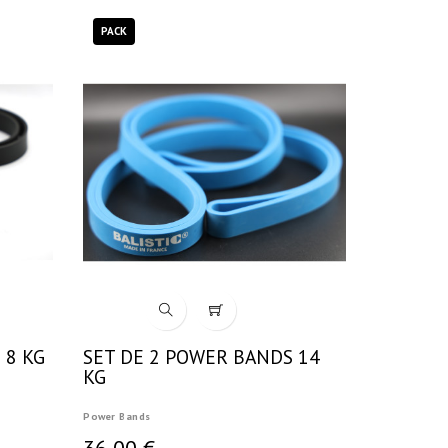
PACK
 8 KG
SET DE 2 POWER BANDS 14
KG
Power Bands
36,00 €