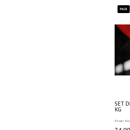
PACK
SET D
KG
Power Ba
74,00