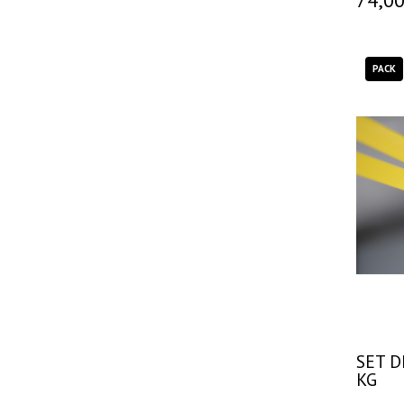
PACK
SET D
KG