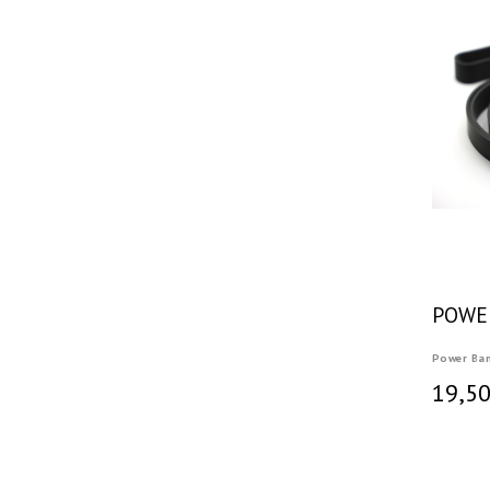
POWE
Power Ba
19,50