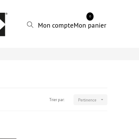
0
Trier par:

Pertinence