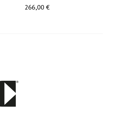
266,00 €