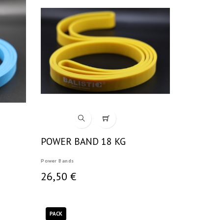
POWER BAND 18 KG
Power Bands
26,50 €
PACK