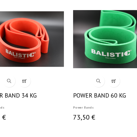
R BAND 34 KG
POWER BAND 60 KG
nds
Power Bands
 €
73,50 €