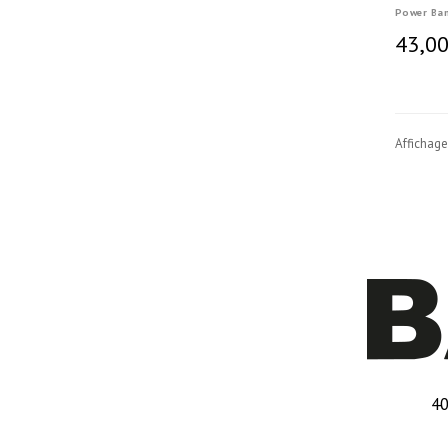
Power Ba
43,00
Affichage
40