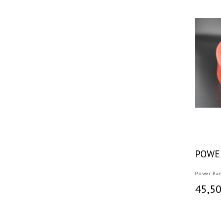
POWE
Power Ba
45,50