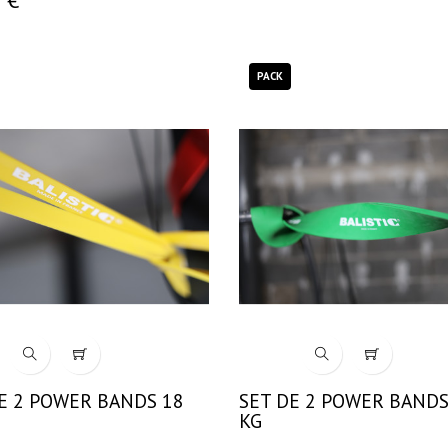
PACK
E 2 POWER BANDS 18
SET DE 2 POWER BANDS
KG