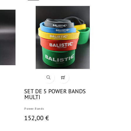
SET DE 5 POWER BANDS
MULTI
Power Bands
152,00 €