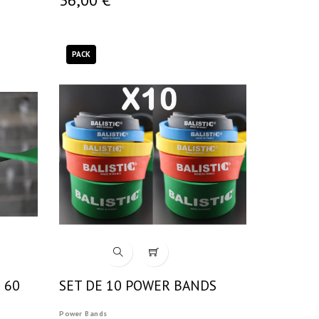
PACK
 60
SET DE 10 POWER BANDS
Power Bands