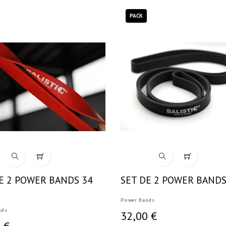
PACK
E 2 POWER BANDS 34
SET DE 2 POWER BANDS
Power Bands
nds
32,00 €
 €