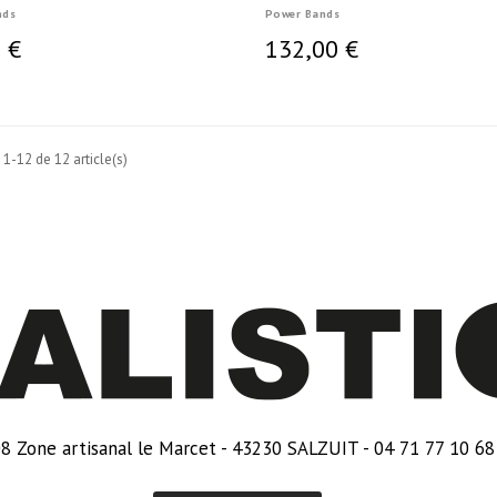
nds
Power Bands
 €
132,00 €
 1-12 de 12 article(s)
8 Zone artisanal le Marcet - 43230 SALZUIT - 04 71 77 10 68