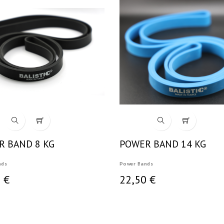
R BAND 8 KG
POWER BAND 14 KG
nds
Power Bands
 €
22,50 €